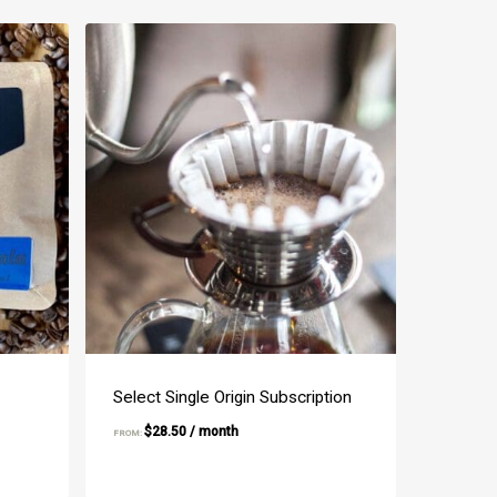
Select Single Origin Subscription
$
28.50
/ month
FROM: