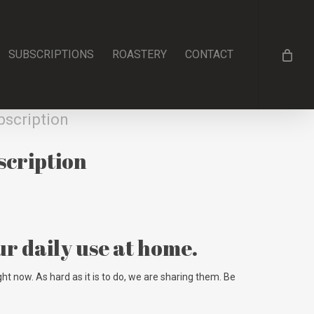
SUBSCRIPTIONS
ROASTERY
CONTACT
bscription
scription
ur daily use at home.
ht now. As hard as it is to do, we are sharing them. Be