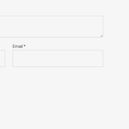
Email
*