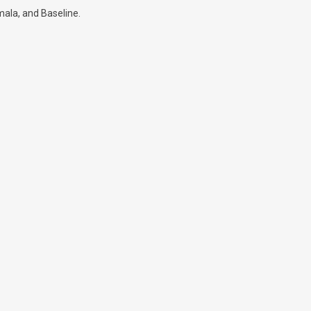
mala, and Baseline.