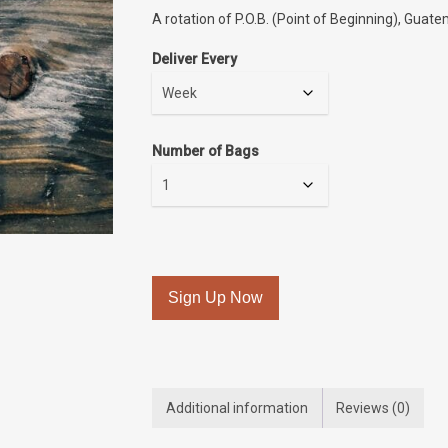
A rotation of P.O.B. (Point of Beginning), Guate
Deliver Every
Number of Bags
Sign Up Now
Additional information
Reviews (0)