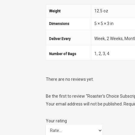
12.5 oz
Weight
5 × 5 × 3 in
Dimensions
Week, 2 Weeks, Mont
Deliver Every
1, 2, 3, 4
Number of Bags
There are no reviews yet.
Be the first to review “Roaster’s Choice Subscri
Your email address will not be published.
Requi
Your rating