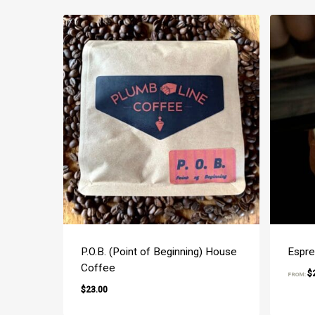
P.O.B. (Point of Beginning) House
Espre
Coffee
$
FROM:
$
23.00
$
23.00