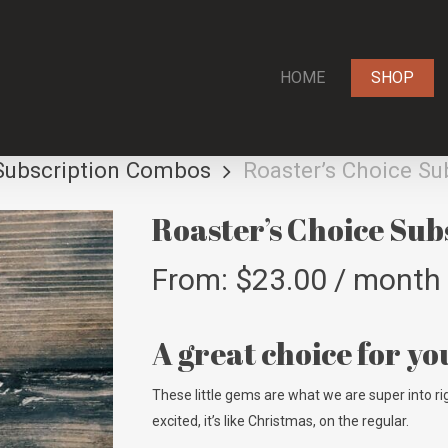
HOME
SHOP
Subscription Combos
Roaster’s Choice Su
Roaster’s Choice Sub
From:
$
23.00
/ month
A great choice for yo
These little gems are what we are super into rig
excited, it’s like Christmas, on the regular.