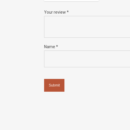
Your review
*
Name
*