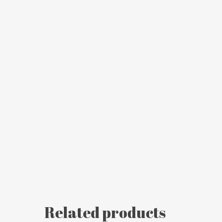
Related products