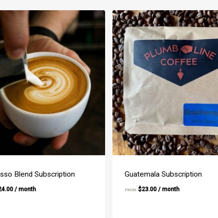
sso Blend Subscription
Guatemala Subscription
24.00
/ month
$
23.00
/ month
FROM: