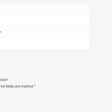
h
ption”
red fields are marked
*