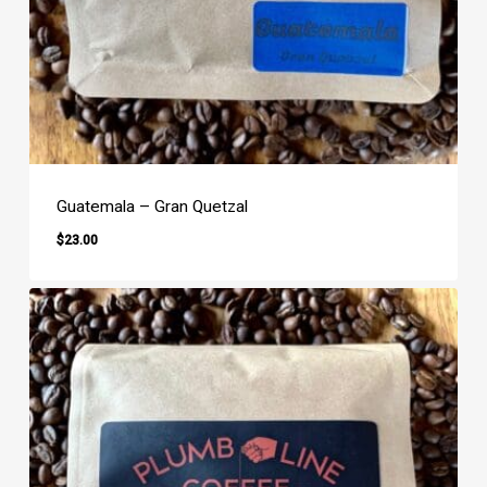
Guatemala – Gran Quetzal
$
23.00
$
23.00