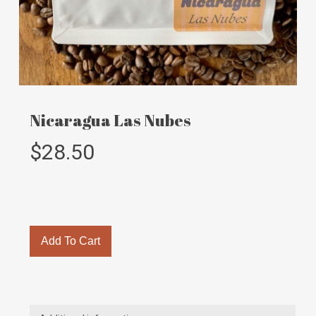
Nicaragua Las Nubes
$
28.50
Add To Cart