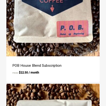
POB House Blend Subscription
$
22.50
/ month
FROM: