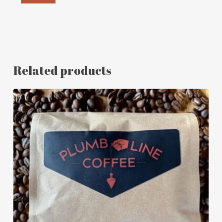
Related products