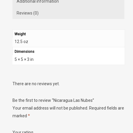
Additional information
Reviews (0)
Weight
12.5 oz
Dimensions
5 × 5 × 3 in
There are no reviews yet.
Be the first to review “Nicaragua Las Nubes”
Your email address will not be published.
Required fields are
marked
*
Your rating