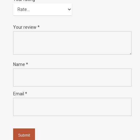
Your review
*
Name
*
Email
*