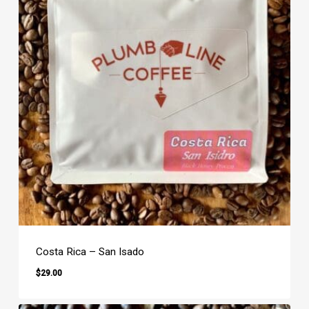
Costa Rica – San Isado
$
29.00
$
29.00