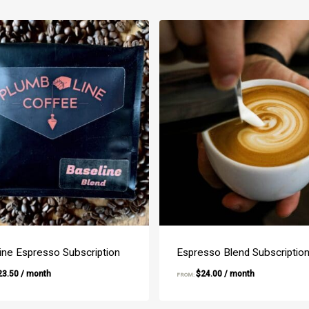
ine Espresso Subscription
Espresso Blend Subscriptio
23.50
/ month
$
24.00
/ month
FROM: