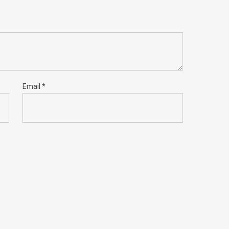
Email
*