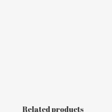
Related products