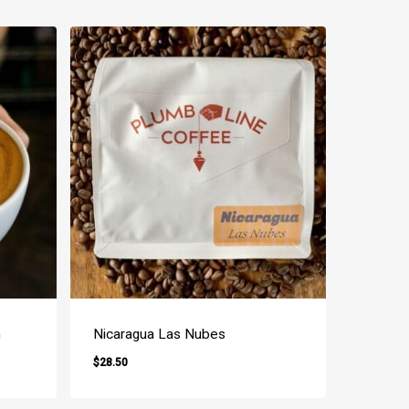
n
Nicaragua Las Nubes
$
28.50
$
28.50