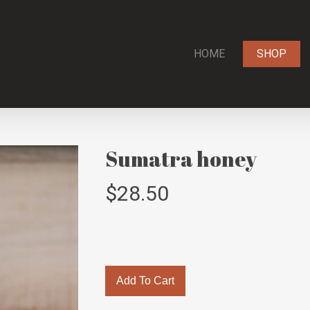
HOME
SHOP
Sumatra honey
$
28.50
Add To Cart