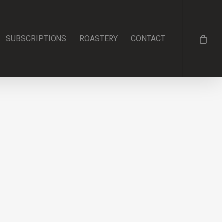
SUBSCRIPTIONS
ROASTERY
CONTACT