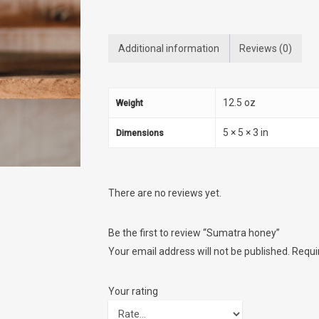
Additional information
Reviews (0)
12.5 oz
Weight
5 × 5 × 3 in
Dimensions
There are no reviews yet.
Be the first to review “Sumatra honey”
Your email address will not be published.
Requi
Your rating