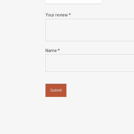
Your review
*
Name
*