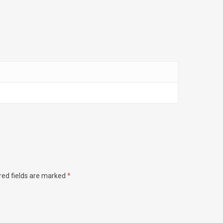
red fields are marked
*