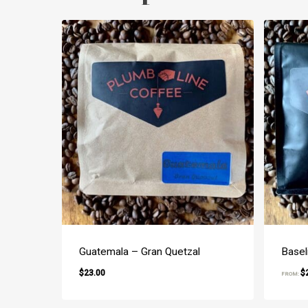
Guatemala – Gran Quetzal
Basel
$
23.00
$
FROM:
$
23.00