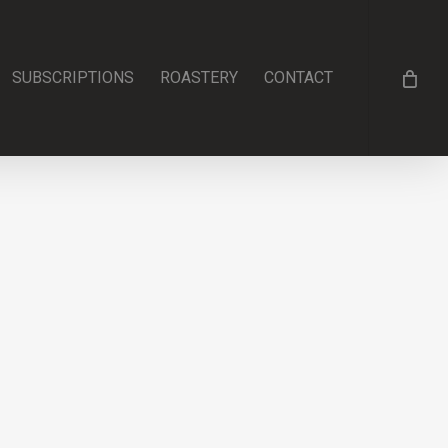
SUBSCRIPTIONS
ROASTERY
CONTACT