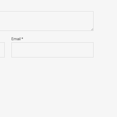
Email
*