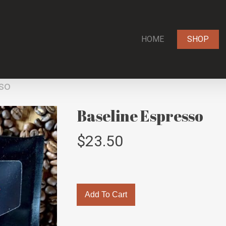
HOME
SHOP
so
Baseline Espresso
$
23.50
Add To Cart