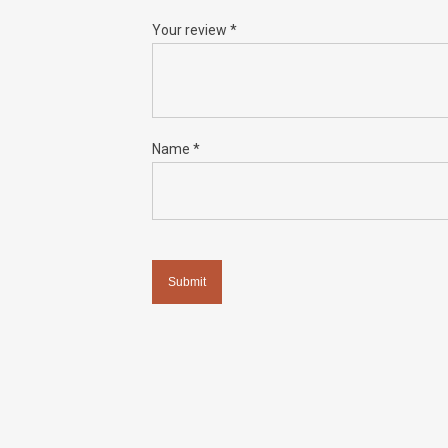
Your review
*
Name
*