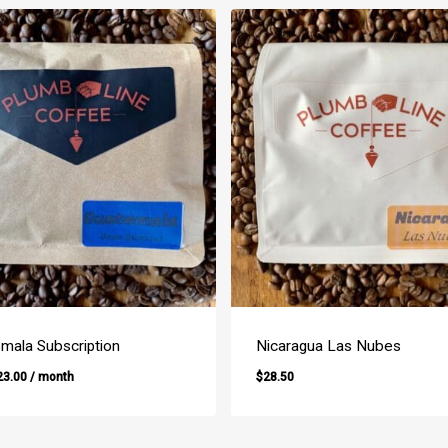
mala Subscription
Nicaragua Las Nubes
23.00
/ month
$
28.50
$
28.50