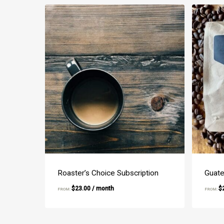
Roaster’s Choice Subscription
Guate
$
23.00
/ month
$
FROM:
FROM: