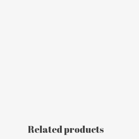
Related products