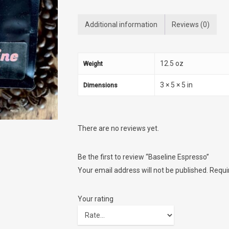
Additional information
Reviews (0)
12.5 oz
Weight
3 × 5 × 5 in
Dimensions
There are no reviews yet.
Be the first to review “Baseline Espresso”
Your email address will not be published.
Requi
Your rating