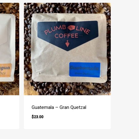
Guatemala – Gran Quetzal
$
23.00
$
23.00