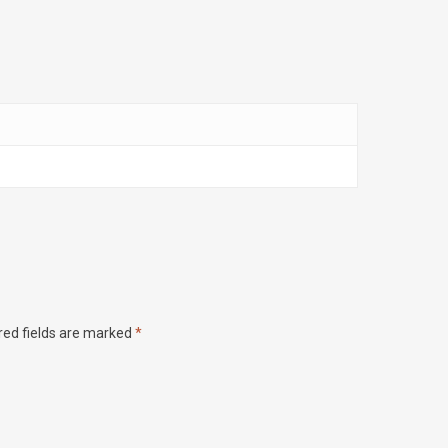
red fields are marked
*